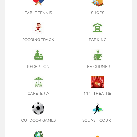
TABLE TENNIS
SHOPS
JOGGING TRACK
PARKING
RECEPTION
TEA CORNER
CAFETERIA
MINI THEATRE
OUTDOOR GAMES
SQUASH COURT