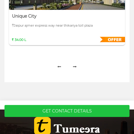
Unique City
Jaipur ajmer express way near thikariya toll plaza
34.00 L
GET CONTACT DETAILS