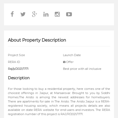
About Property Description
Project Size
Launch Date
RERA ID
Offer
Raj/p/2021/1771
Best price with all inclusive
Description
For those looking to buy a residential property, here comes one of the
choicest offerings in Jaipur, at Mansarovar. Brought to you by Siddhi
Homes.The Aristo is among the newest addresses for homebuyers.
There are apartments for sale in The Aristo. The Aristo Jaipur is a RERA-
registered housing society, which means all projects details are also
available on state RERA website for end-users and investors. The RERA
registration number of this project is RAJ/P/2021/1771.