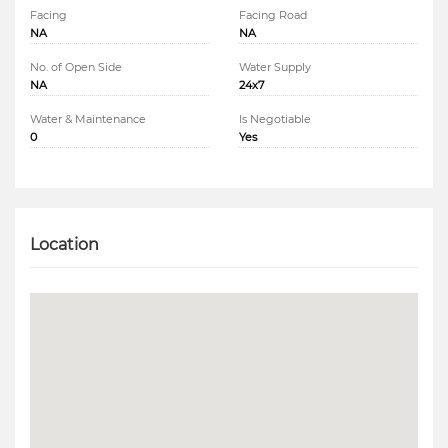
Facing
Facing Road
NA
NA
No. of Open Side
Water Supply
NA
24x7
Water & Maintenance
Is Negotiable
0
Yes
Location