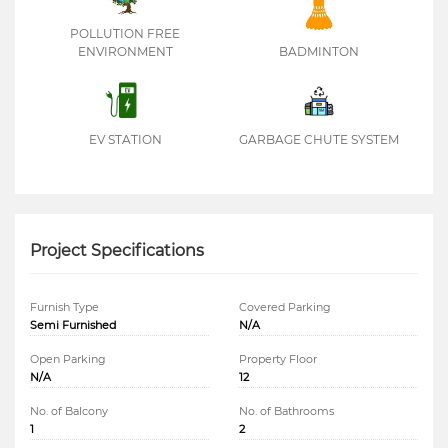
POLLUTION FREE
ENVIRONMENT
BADMINTON
EV STATION
GARBAGE CHUTE SYSTEM
Project Specifications
Furnish Type
Covered Parking
Semi Furnished
N/A
Open Parking
Property Floor
N/A
12
No. of Balcony
No. of Bathrooms
1
2