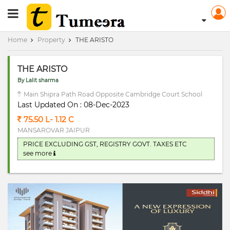
RERA Registerd
Home
Property
THE ARISTO
THE ARISTO
By Lalit sharma
Main Shipra Path Road Opposite Cambridge Court School
Last Updated On : 08-Dec-2023
75.50 L- 1.12 C
MANSAROVAR JAIPUR
PRICE EXCLUDING GST, REGISTRY GOVT. TAXES ETC
see more