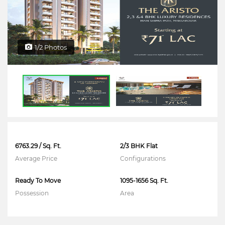
1/2 Photos
6763.29 / Sq. Ft.
2/3 BHK Flat
Average Price
Configurations
Ready To Move
1095-1656 Sq. Ft.
Possession
Area