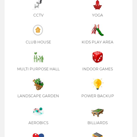
CCTV
YOGA
CLUB HOUSE
KIDS PLAY AREA
MULTI PURPOSE HALL
INDOOR GAMES
LANDSCAPE GARDEN
POWER BACKUP
AEROBICS
BILLIARDS