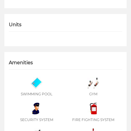
Units
Amenities
SWIMMING POOL
GYM
SECURITY SYSTEM
FIRE FIGHTING SYSTEM