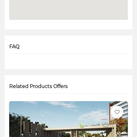
FAQ
Related Products Offers