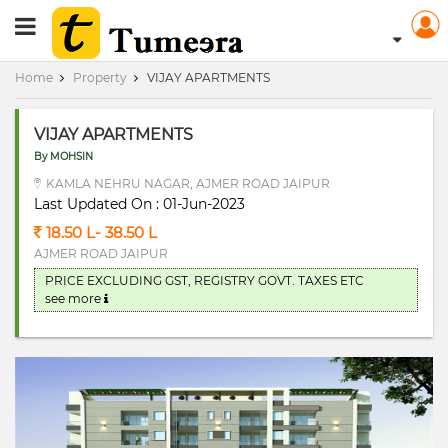
RERA Registerd
Home
Property
VIJAY APARTMENTS
VIJAY APARTMENTS
By MOHSIN
KAMLA NEHRU NAGAR, AJMER ROAD JAIPUR
Last Updated On : 01-Jun-2023
18.50 L- 38.50 L
AJMER ROAD JAIPUR
PRICE EXCLUDING GST, REGISTRY GOVT. TAXES ETC
see more