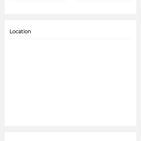
Location