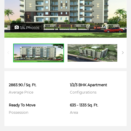
1/4 Photos
2883.90 / Sq. Ft.
1/2/3 BHK Apartment
Average Price
Configurations
Ready To Move
635 - 1335 Sq. Ft.
Possession
Area