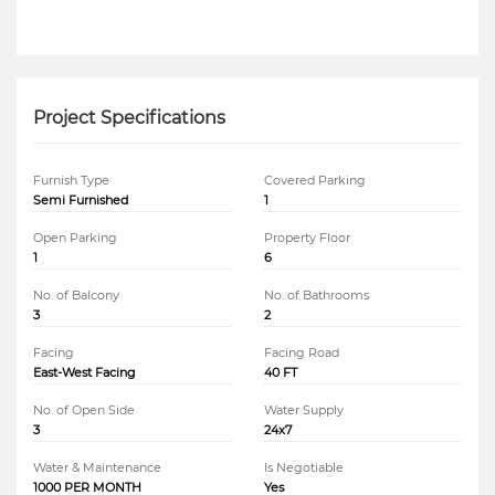
Project Specifications
Furnish Type
Covered Parking
Semi Furnished
1
Open Parking
Property Floor
1
6
No. of Balcony
No. of Bathrooms
3
2
Facing
Facing Road
East-West Facing
40 FT
No. of Open Side
Water Supply
3
24x7
Water & Maintenance
Is Negotiable
1000 PER MONTH
Yes