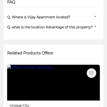
FAQ
Q. Where is Vijay Apartment located?
Q. what is the location Advantage of this property?
Related Products Offers
Unique City