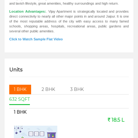
and lavish lifestyle, great amenities, healthy surroundings and high return.
Location Advantages:
. Vijay Apartment is strategically located and provides
direct connectivity to nearly all other major points in and around Jaipur. It is one
of the most reputable address of the city with easy access to many famed
schools, shopping areas, hospitals, recreational areas, public gardens and
several other public amenities.
Click to Watch Sample Flat Video
Units
1 BHK
2 BHK
3 BHK
632 SQFT
1 BHK
18.5 L