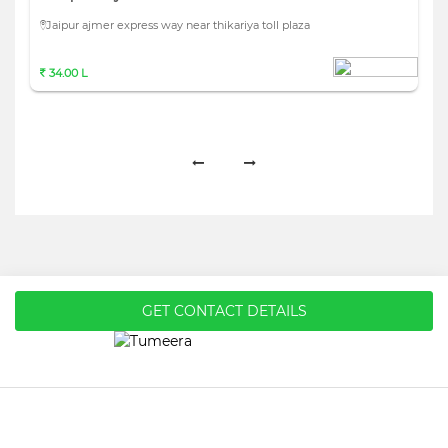
Jaipur ajmer express way near thikariya toll plaza
34.00 L
GET CONTACT DETAILS
Home
About Us
Privacy Policy
Terms & Conditions