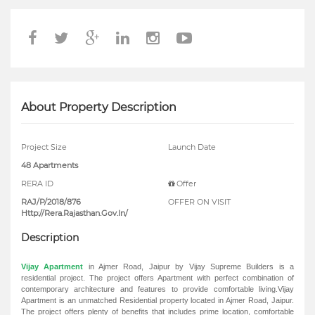
About Property Description
Project Size
Launch Date
48 Apartments
RERA ID
Offer
RAJ/P/2018/876
OFFER ON VISIT
Http://Rera.Rajasthan.Gov.In/
Description
Vijay Apartment
in Ajmer Road, Jaipur by Vijay Supreme Builders is a
residential project. The project offers Apartment with perfect combination of
contemporary architecture and features to provide comfortable living.Vijay
Apartment is an unmatched Residential property located in Ajmer Road, Jaipur.
The project offers plenty of benefits that includes prime location, comfortable