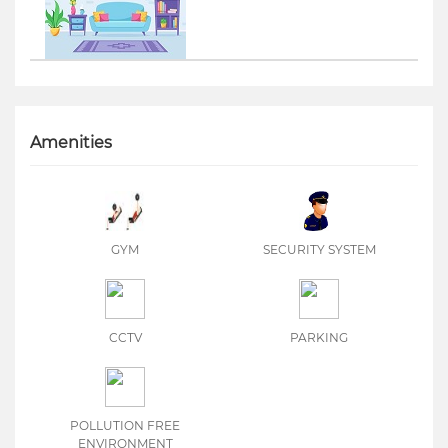
Amenities
GYM
SECURITY SYSTEM
CCTV
PARKING
POLLUTION FREE
ENVIRONMENT