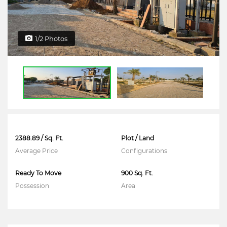
1/2 Photos
2388.89 / Sq. Ft.
Plot / Land
Average Price
Configurations
Ready To Move
900 Sq. Ft.
Possession
Area