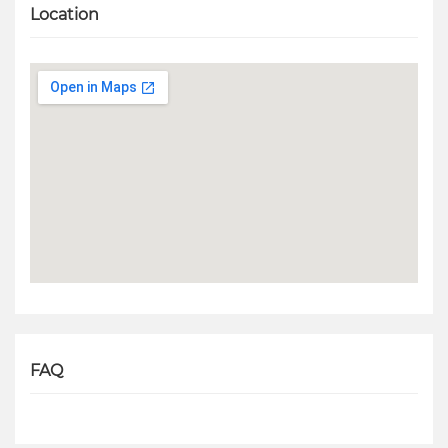
Location
FAQ