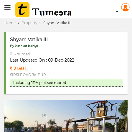
RERA Registerd
Home
Property
Shyam Vatika III
Shyam Vatika III
By Pushkar kulriya
Sirsi road
Last Updated On : 09-Dec-2022
21.50 L
SIRSI ROAD JAIPUR
Including JDA plot
see more