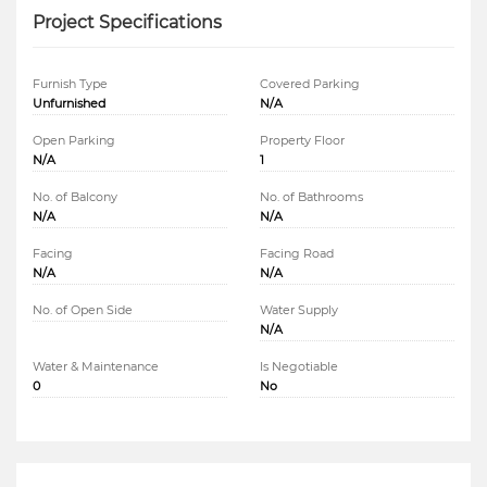
Project Specifications
Furnish Type
Covered Parking
Unfurnished
N/A
Open Parking
Property Floor
N/A
1
No. of Balcony
No. of Bathrooms
N/A
N/A
Facing
Facing Road
N/A
N/A
No. of Open Side
Water Supply
N/A
Water & Maintenance
Is Negotiable
0
No