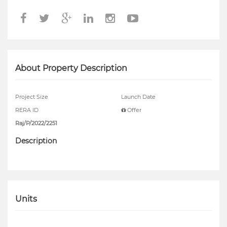
About Property Description
Project Size
Launch Date
RERA ID
Offer
Raj/P/2022/2251
Description
Units