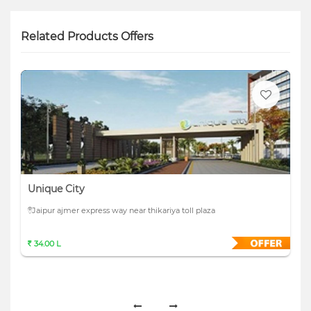
Related Products Offers
Unique City
Jaipur ajmer express way near thikariya toll plaza
34.00 L