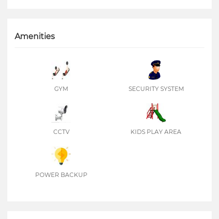
Amenities
GYM
SECURITY SYSTEM
CCTV
KIDS PLAY AREA
POWER BACKUP