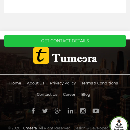
GET CONTACT DETAILS
Home
About Us
Privacy Policy
Terms & Conditions
Contact Us
Career
Blog
© 2020
Tumeera
. All Right Reserved.| Design & Developed by
UCS