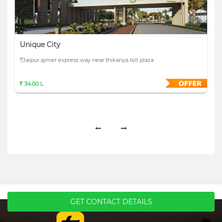
Unique City
Jaipur ajmer express way near thikariya toll plaza
34.00 L
GET CONTACT DETAILS