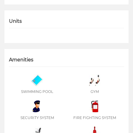
Units
Amenities
SWIMMING POOL
GYM
SECURITY SYSTEM
FIRE FIGHTING SYSTEM