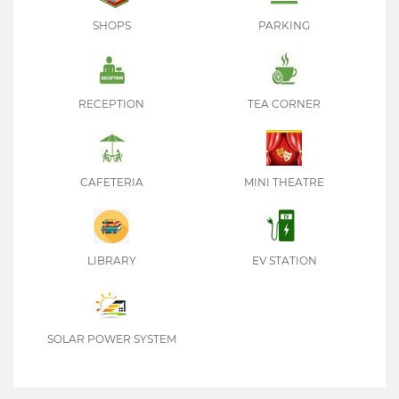
SHOPS
PARKING
RECEPTION
TEA CORNER
CAFETERIA
MINI THEATRE
LIBRARY
EV STATION
SOLAR POWER SYSTEM