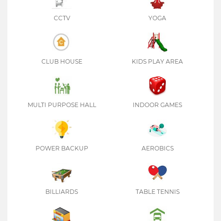
CCTV
YOGA
CLUB HOUSE
KIDS PLAY AREA
MULTI PURPOSE HALL
INDOOR GAMES
POWER BACKUP
AEROBICS
BILLIARDS
TABLE TENNIS