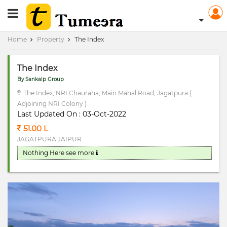
RERA Registerd
Home
Property
The Index
The Index
By Sankalp Group
The Index, NRI Chauraha, Main Mahal Road, Jagatpura (
Adjoining NRI Colony )
Last Updated On : 03-Oct-2022
51.00 L
JAGATPURA JAIPUR
Nothing Here
see more