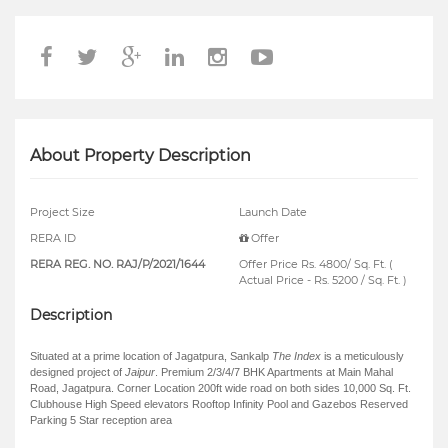
About Property Description
Project Size
Launch Date
RERA ID
Offer
RERA REG. NO. RAJ/P/2021/1644
Offer Price Rs. 4800/ Sq. Ft. (
Actual Price - Rs. 5200 / Sq. Ft. )
Description
Situated at a prime location of Jagatpura, Sankalp
The Index
is a meticulously
designed project of
Jaipur
. Premium 2/3/4/7 BHK Apartments at Main Mahal
Road, Jagatpura. Corner Location 200ft wide road on both sides 10,000 Sq. Ft.
Clubhouse High Speed elevators Rooftop Infinity Pool and Gazebos Reserved
Parking 5 Star reception area