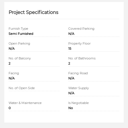
Project Specifications
Furnish Type
Covered Parking
Semi Furnished
N/A
Open Parking
Property Floor
N/A
15
No. of Balcony
No. of Bathrooms
2
2
Facing
Facing Road
N/A
N/A
No. of Open Side
Water Supply
N/A
Water & Maintenance
Is Negotiable
0
No