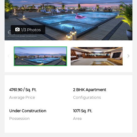
1/3 Photos
4761.90 / Sq. Ft.
2 BHK Apartment
Average Price
Configurations
Under Construction
1071 Sq. Ft.
Possession
Area