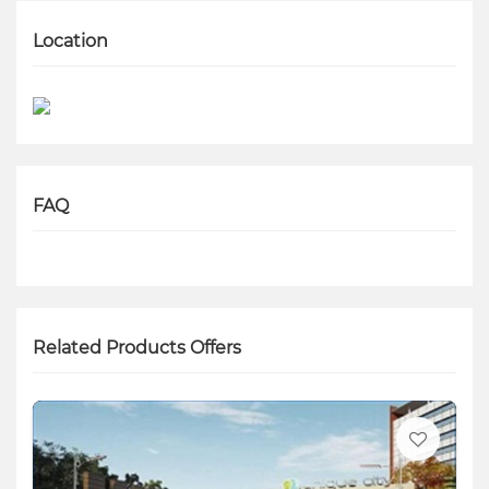
Location
FAQ
Related Products Offers