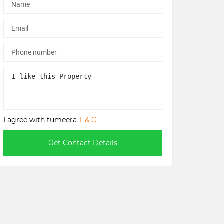
I agree with tumeera
T & C
Get Contact Details