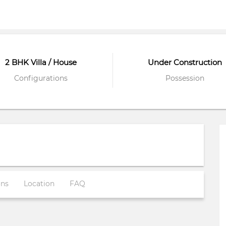
2 BHK Villa / House
Under Construction
Configurations
Possession
ons
Location
FAQ