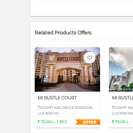
Related Products Offers
MI RUSTLE COURT
MI RUSTL
GOMTI NAGAR EXTENSION,
GOMTI N
LUCKNOW
LUCKNO
75.00 L- 1.35 C
75.00 L