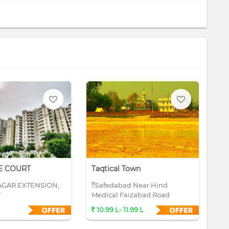
E COURT
Taqtical Town
Su
AGAR EXTENSION,
Safedabad Near Hind
S
W
Medical Faizabad Road
10.99 L- 11.99 L
4