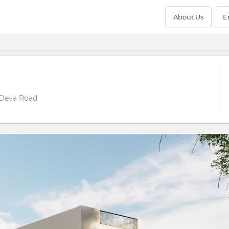
About Us
E
 Deva Road