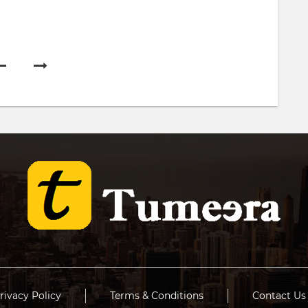
rivacy Policy
Terms & Conditions
Contact Us