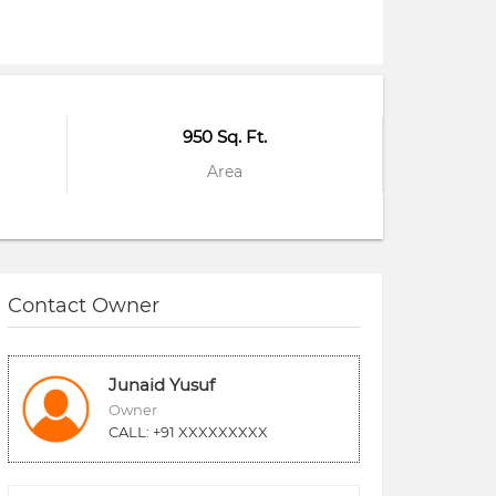
950 Sq. Ft.
Area
Contact Owner
Junaid Yusuf
Owner
CALL: +91 XXXXXXXXX