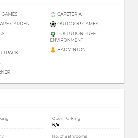
 GAMES
CAFETERIA
APE GARDEN
OUTDOOR GAMES
CS
POLLUTION FREE
ENVIRONMENT
BADMINTON
G TRACK
G
RNER
king
Open Parking
N/A
ny
No. of Bathrooms