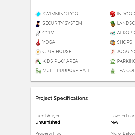
SWIMMING POOL
INDOOR
SECURITY SYSTEM
LANDSC
CCTV
AEROBI
YOGA
SHOPS
CLUB HOUSE
JOGGIN
KIDS PLAY AREA
PARKIN
MULTI PURPOSE HALL
TEA CO
Project Specifications
Furnish Type
Covered Par
Unfurnished
N/A
Property Floor
No. of Balco