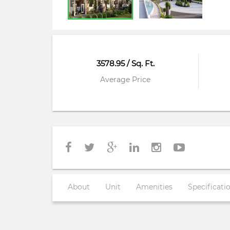
3578.95 / Sq. Ft.
Average Price
About
Unit
Amenities
Specificati