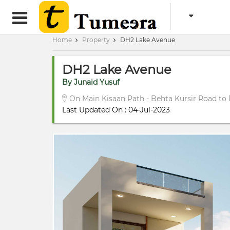
Home
Property
DH2 Lake Avenue
DH2 Lake Avenue
By Junaid Yusuf
On Main Kisaan Path - Behta Kursir Road to
Last Updated On : 04-Jul-2023