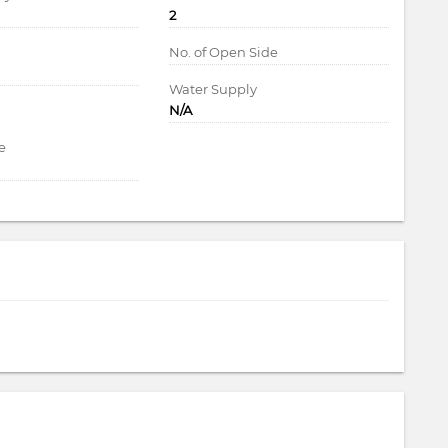
2
d
No. of Open Side
Water Supply
N/A
e