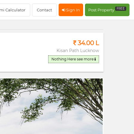
RERA Registerd
FREE
mi Calculator
Contact
Sign In
Post Property
34.00 L
Kisan Path Lucknow
Nothing Here
see more