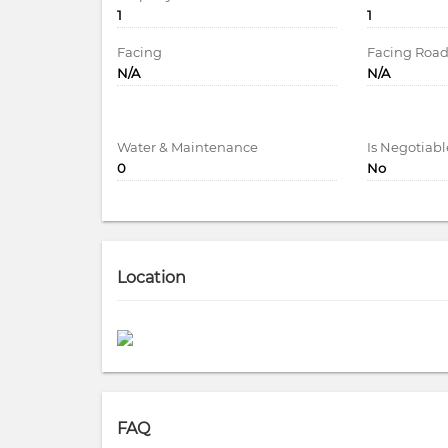
1
1
Facing
Facing Roa
N/A
N/A
Water & Maintenance
Is Negotiabl
0
No
Location
FAQ