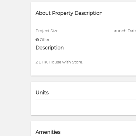
About Property Description
Project Size
Launch Dat
Offer
Description
2 BHK House with Store.
Units
Amenities