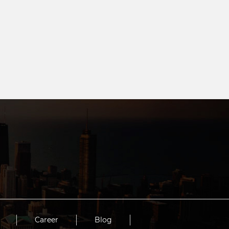
Career
Blog