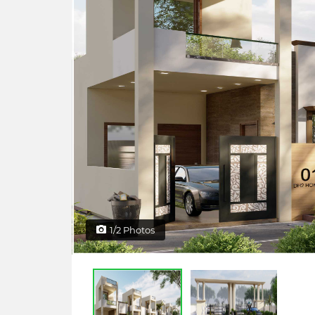
1/2 Photos