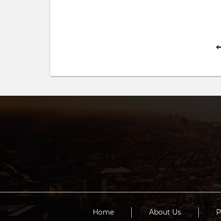
Home
About Us
P