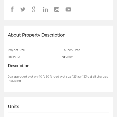
About Property Description
Project Size
Launch Date
RERA ID
Offer
Description
Jda approved plot on 40 ft 30 ft road plot size 123 aur 133 gaj all charges
including
Units