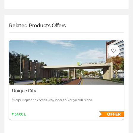
Related Products Offers
Unique City
Jaipur ajmer express way near thikariya toll plaza
34.00 L