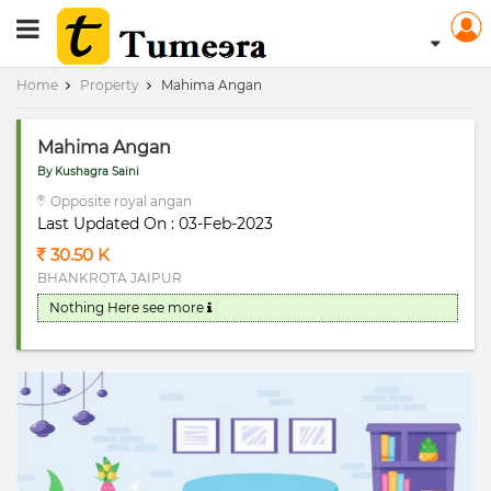
RERA Registerd
Home
Property
Mahima Angan
Mahima Angan
By Kushagra Saini
Opposite royal angan
Last Updated On : 03-Feb-2023
30.50 K
BHANKROTA JAIPUR
Nothing Here
see more