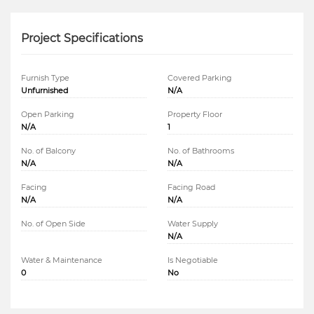
Project Specifications
Furnish Type
Covered Parking
Unfurnished
N/A
Open Parking
Property Floor
N/A
1
No. of Balcony
No. of Bathrooms
N/A
N/A
Facing
Facing Road
N/A
N/A
No. of Open Side
Water Supply
N/A
Water & Maintenance
Is Negotiable
0
No