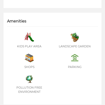
Amenities
KIDS PLAY AREA
LANDSCAPE GARDEN
SHOPS
PARKING
POLLUTION FREE
ENVIRONMENT