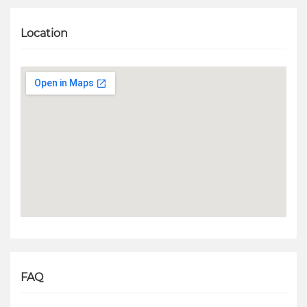
Location
FAQ