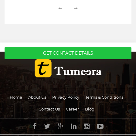
GET CONTACT DETAILS
Home
About Us
Privacy Policy
Terms & Conditions
Contact Us
Career
Blog