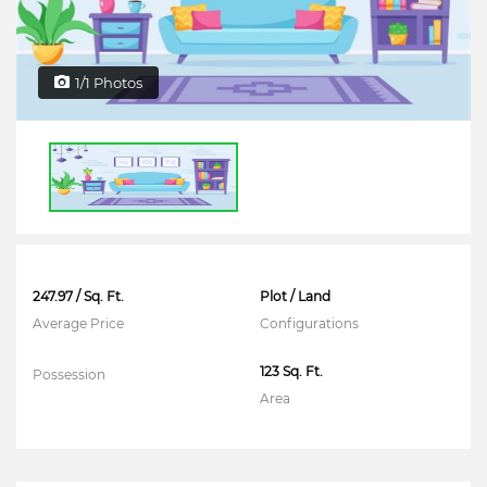
1/1 Photos
247.97 / Sq. Ft.
Plot / Land
Average Price
Configurations
123 Sq. Ft.
Possession
Area