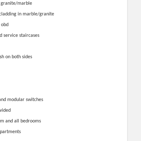
n granite/marble
ft cladding in marble/granite
n obd
d service staircases
sh on both sides
 and modular switches
ovided
room and all bedrooms
 apartments