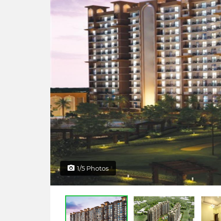
1/5 Photos