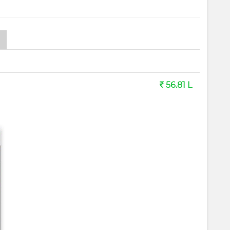
56.81 L