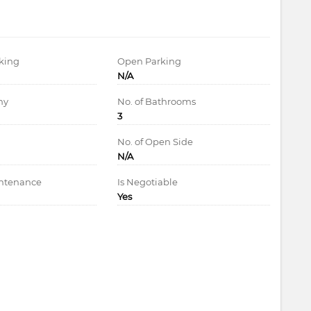
king
Open Parking
N/A
ny
No. of Bathrooms
3
d
No. of Open Side
N/A
intenance
Is Negotiable
Yes