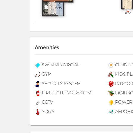
Amenities
SWIMMING POOL
CLUB H
GYM
KIDS PL
SECURITY SYSTEM
INDOOR
FIRE FIGHTING SYSTEM
LANDSC
CCTV
POWER 
YOGA
AEROBI