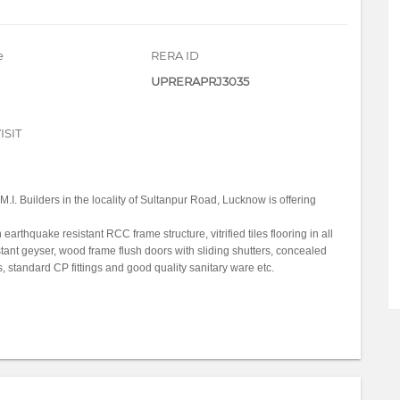
e
RERA ID
UPRERAPRJ3035
ISIT
M.I. Builders in the locality of Sultanpur Road, Lucknow is offering
thquake resistant RCC frame structure, vitrified tiles flooring in all
stant geyser, wood frame flush doors with sliding shutters, concealed
 standard CP fittings and good quality sanitary ware etc.