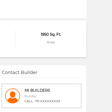
1950 Sq. Ft.
Area
Contact Builder
MI BUILDERS
Builder
CALL: +91 XXXXXXXXX