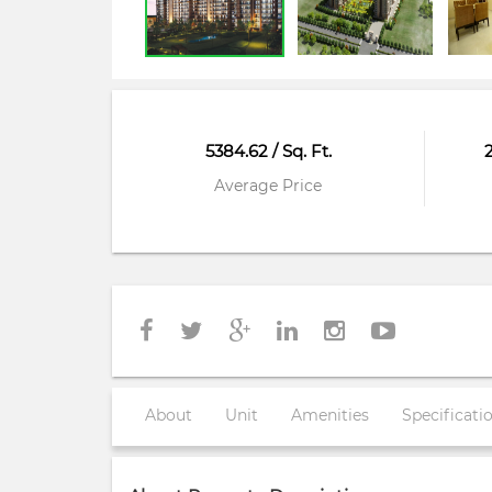
5384.62 / Sq. Ft.
Average Price
About
Unit
Amenities
Specificati