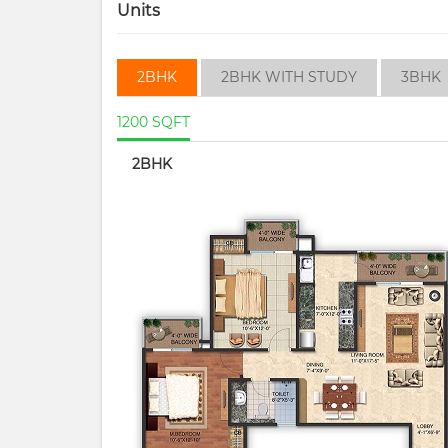
Units
2BHK
2BHK WITH STUDY
3BHK
1200 SQFT
2BHK