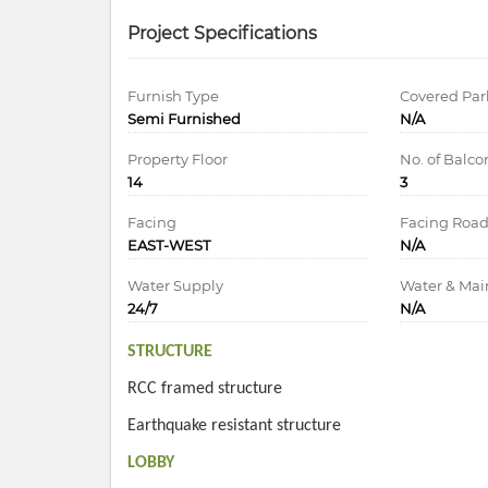
Project Specifications
Furnish Type
Covered Par
Semi Furnished
N/A
Property Floor
No. of Balco
14
3
Facing
Facing Roa
EAST-WEST
N/A
Water Supply
Water & Ma
24/7
N/A
STRUCTURE
RCC framed structure
Earthquake resistant structure
LOBBY