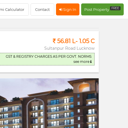
RERA Registerd
FREE
mi Calculator
Contact
Sign In
Post Property
56.81 L- 1.05 C
Sultanpur Road Lucknow
GST & REGISTRY CHARGES AS PER GOVT. NORMS
see more