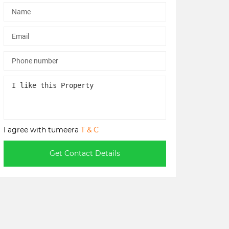
I agree with tumeera
T & C
Get Contact Details