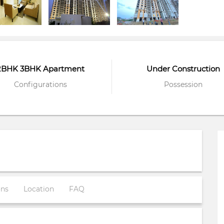
2BHK 3BHK Apartment
Under Construction
Configurations
Possession
ons
Location
FAQ