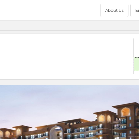
About Us
E