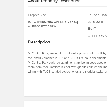
About Property Description
Project Size
Launch Dat
10 TOWERS. 650 UNITS, 31737 Sq-
2016-02-11
m PROJECT AREA
Offer
OFFER ON V
Description
MI Central Park, an ongoing residential project being built by 
thoughtfully planned 2 BHK and 3 BHK luxurious apartments.
MI Central Park Lucknow apartments are being developed on ear
room, semi modular fitted kitchen with granite counter and in
wiring with PVC insulated copper wires and modular switches,