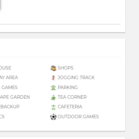
OUSE
SHOPS
AY AREA
JOGGING TRACK
 GAMES
PARKING
APE GARDEN
TEA CORNER
BACKUP
CAFETERIA
CS
OUTDOOR GAMES