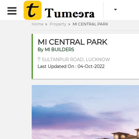
Home
Property
MI CENTRAL PARK
MI CENTRAL PARK
By MI BUILDERS
SULTANPUR ROAD, LUCKNOW
Last Updated On : 04-Oct-2022