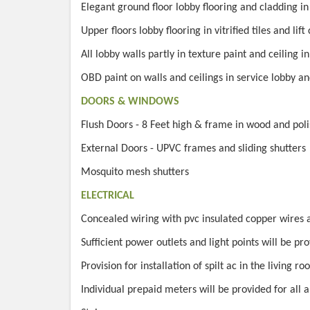
Elegant ground floor lobby flooring and cladding i
Upper floors lobby flooring in vitrified tiles and li
All lobby walls partly in texture paint and ceiling i
OBD paint on walls and ceilings in service lobby an
DOORS & WINDOWS
Flush Doors - 8 Feet high & frame in wood and poli
External Doors - UPVC frames and sliding shutters
Mosquito mesh shutters
ELECTRICAL
Concealed wiring with pvc insulated copper wires
Sufficient power outlets and light points will be pr
Provision for installation of spilt ac in the living 
Individual prepaid meters will be provided for all