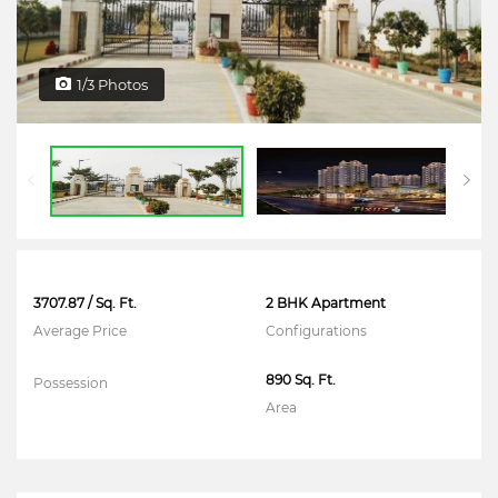
1/3 Photos
3707.87 / Sq. Ft.
2 BHK Apartment
Average Price
Configurations
890 Sq. Ft.
Possession
Area