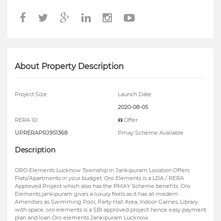
About Property Description
Project Size
Launch Date
2020-08-05
RERA ID
Offer
UPRERAPRJ951368
Pmay Scheme Available
Description
ORO Elements Lucknow Township in Jankipuram Location Offers
Flats/Apartments in your budget. Oro Elements is a LDA / RERA
Approved Project which also has the PMAY Scheme benefits. Oro
Elements jankipuram gives a luxury feels as it has all modern
Amenities as Swimming Pool, Party Hall Area, Indoor Games, Library
with space. oro elements is a SBI approved project hence easy payment
plan and loan Oro elements Jankipuram Lucknow.