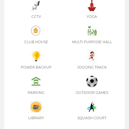
CCTV
YOGA
CLUB HOUSE
MULTI PURPOSE HALL
POWER BACKUP
JOGGING TRACK
PARKING
OUTDOOR GAMES
LIBRARY
SQUASH COURT