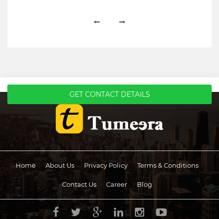
GET CONTACT DETAILS
Home
About Us
Privacy Policy
Terms & Conditions
Contact Us
Career
Blog