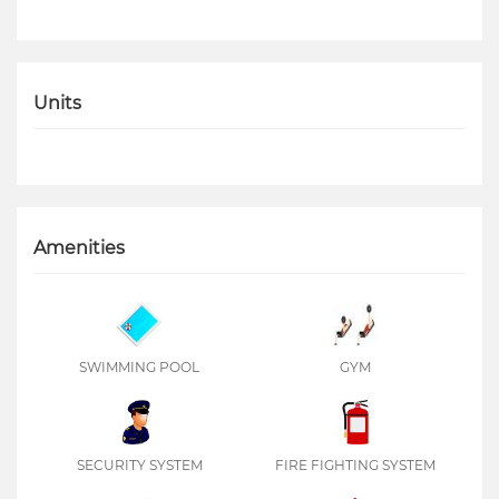
Units
Amenities
SWIMMING POOL
GYM
SECURITY SYSTEM
FIRE FIGHTING SYSTEM