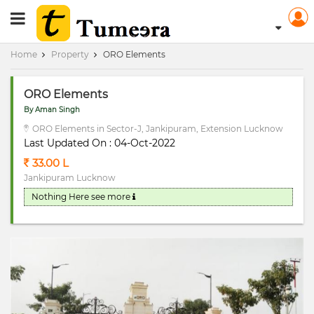
RERA Registerd
Home
Property
ORO Elements
ORO Elements
By Aman Singh
ORO Elements in Sector-J, Jankipuram, Extension Lucknow
Last Updated On : 04-Oct-2022
33.00 L
Jankipuram Lucknow
Nothing Here
see more