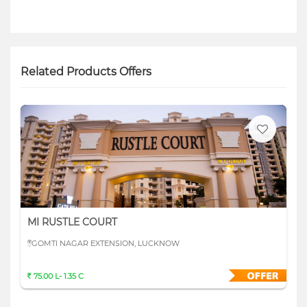
Related Products Offers
MI RUSTLE COURT
GOMTI NAGAR EXTENSION, LUCKNOW
75.00 L- 1.35 C