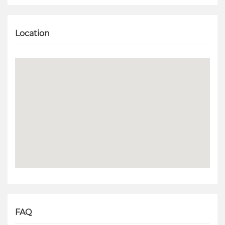
Location
FAQ