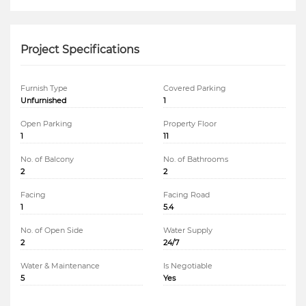
Project Specifications
Furnish Type
Covered Parking
Unfurnished
1
Open Parking
Property Floor
1
11
No. of Balcony
No. of Bathrooms
2
2
Facing
Facing Road
1
5.4
No. of Open Side
Water Supply
2
24/7
Water & Maintenance
Is Negotiable
5
Yes