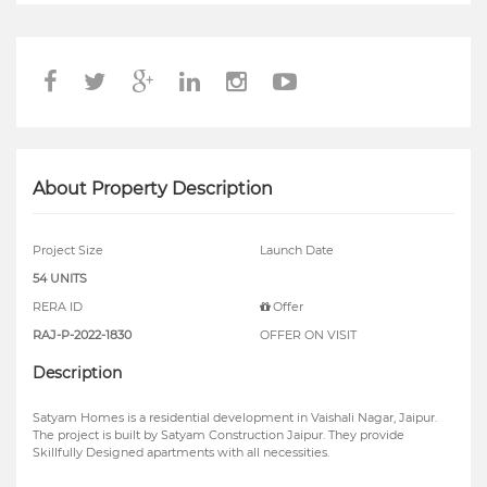
About Property Description
Project Size
Launch Date
54 UNITS
RERA ID
Offer
RAJ-P-2022-1830
OFFER ON VISIT
Description
Satyam Homes is a residential development in Vaishali Nagar, Jaipur.
The project is built by Satyam Construction Jaipur. They provide
Skillfully Designed apartments with all necessities.