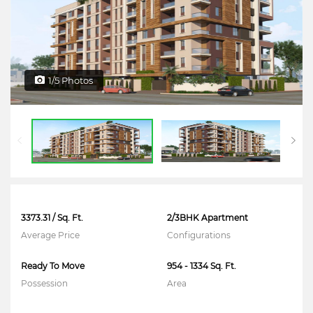
1/5 Photos
3373.31 / Sq. Ft.
2/3BHK Apartment
Average Price
Configurations
Ready To Move
954 - 1334 Sq. Ft.
Possession
Area