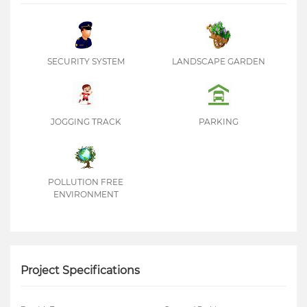
SECURITY SYSTEM
LANDSCAPE GARDEN
JOGGING TRACK
PARKING
POLLUTION FREE
ENVIRONMENT
Project Specifications