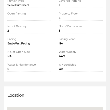
Furnish Type
Covered Parking
Semi Furnished
1
Open Parking
Property Floor
1
6
No. of Balcony
No. of Bathrooms
2
3
Facing
Facing Road
East-West Facing
NA
No. of Open Side
Water Supply
NA
24x7
Water & Maintenance
Is Negotiable
0
Yes
Location