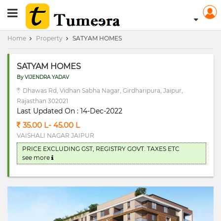
RERA Registerd
Home
Property
SATYAM HOMES
SATYAM HOMES
By VIJENDRA YADAV
Dhawas Rd, Vidhan Sabha Nagar, Girdharipura, Jaipur,
Rajasthan 302021
Last Updated On : 14-Dec-2022
35.00 L- 45.00 L
VAISHALI NAGAR JAIPUR
PRICE EXCLUDING GST, REGISTRY GOVT. TAXES ETC
see more