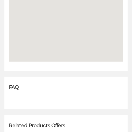
FAQ
Related Products Offers