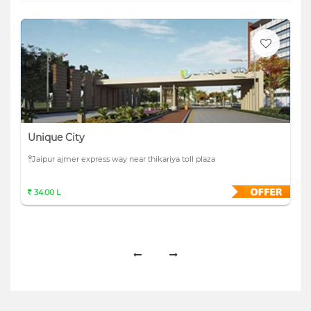
Unique City
Jaipur ajmer express way near thikariya toll plaza
34.00 L