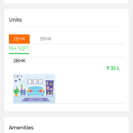
Units
2BHK
3BHK
954 SQFT
2BHK
35 L
Amenities