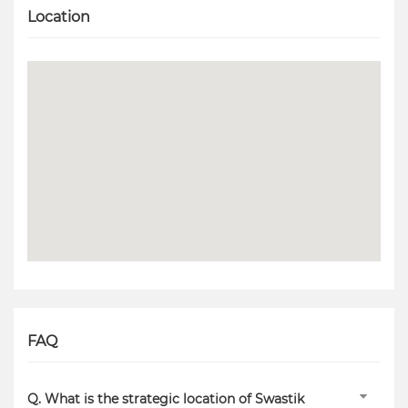
Location
FAQ
Q. What is the strategic location of Swastik