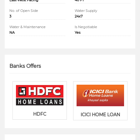
East-West Facing
40 FT
No. of Open Side
Water Supply
3
24x7
Water & Maintenance
Is Negotiable
NA
Yes
Banks Offers
HDFC
ICICI HOME LOAN