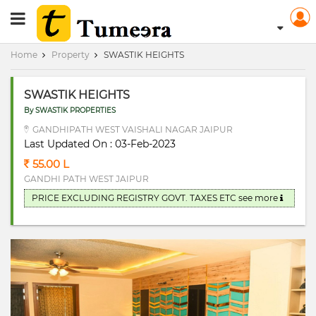
RERA Registerd
Home
Property
SWASTIK HEIGHTS
SWASTIK HEIGHTS
By SWASTIK PROPERTIES
GANDHIPATH WEST VAISHALI NAGAR JAIPUR
Last Updated On : 03-Feb-2023
55.00 L
GANDHI PATH WEST JAIPUR
PRICE EXCLUDING REGISTRY GOVT. TAXES ETC
see more