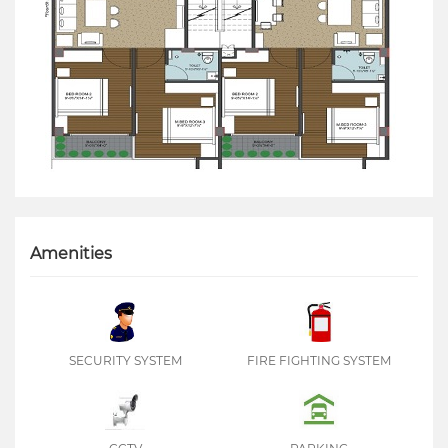
Amenities
SECURITY SYSTEM
FIRE FIGHTING SYSTEM