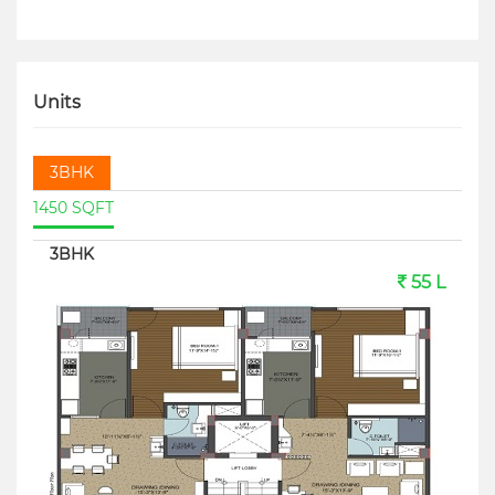
Units
3BHK
1450 SQFT
3BHK
55 L