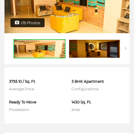
1/8 Photos
3793.10 / Sq. Ft.
3 BHK Apartment
Average Price
Configurations
Ready To Move
1450 Sq. Ft.
Possession
Area