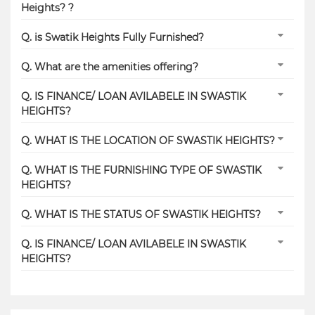
Heights? ?
Q. is Swatik Heights Fully Furnished?
Q. What are the amenities offering?
Q. IS FINANCE/ LOAN AVILABELE IN SWASTIK
HEIGHTS?
Q. WHAT IS THE LOCATION OF SWASTIK HEIGHTS?
Q. WHAT IS THE FURNISHING TYPE OF SWASTIK
HEIGHTS?
Q. WHAT IS THE STATUS OF SWASTIK HEIGHTS?
Q. IS FINANCE/ LOAN AVILABELE IN SWASTIK
HEIGHTS?