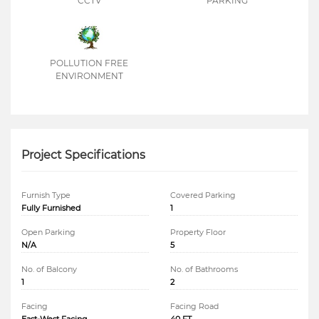
CCTV
PARKING
POLLUTION FREE
ENVIRONMENT
Project Specifications
Furnish Type
Covered Parking
Fully Furnished
1
Open Parking
Property Floor
N/A
5
No. of Balcony
No. of Bathrooms
1
2
Facing
Facing Road