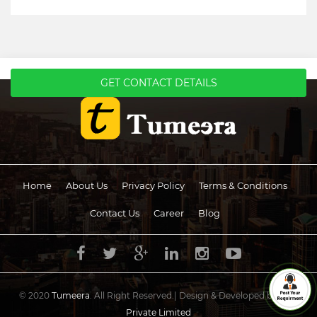
GET CONTACT DETAILS
Home
About Us
Privacy Policy
Terms & Conditions
Contact Us
Career
Blog
© 2020
Tumeera
. All Right Reserved.| Design & Developed by
UCS
Private Limited