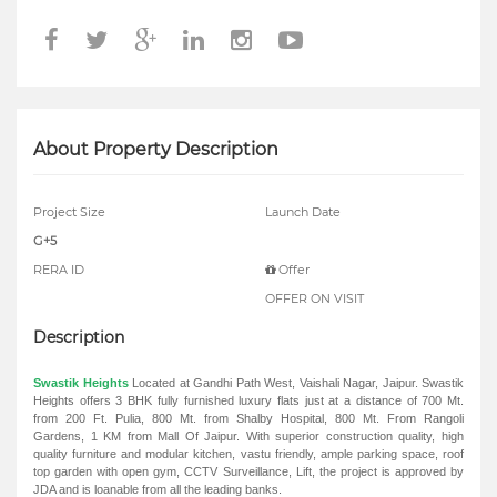
About Property Description
Project Size
Launch Date
G+5
RERA ID
Offer
OFFER ON VISIT
Description
Swastik Heights
Located at Gandhi Path West, Vaishali Nagar, Jaipur. Swastik
Heights offers 3 BHK fully furnished luxury flats just at a distance of 700 Mt.
from 200 Ft. Pulia, 800 Mt. from Shalby Hospital, 800 Mt. From Rangoli
Gardens, 1 KM from Mall Of Jaipur. With superior construction quality, high
quality furniture and modular kitchen, vastu friendly, ample parking space, roof
top garden with open gym, CCTV Surveillance, Lift, the project is approved by
JDA and is loanable from all the leading banks.