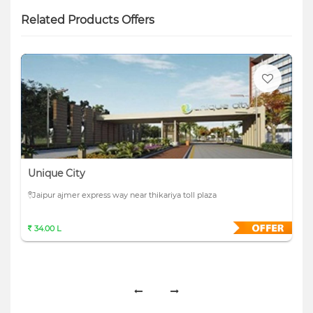
Related Products Offers
Unique City
Jaipur ajmer express way near thikariya toll plaza
34.00 L