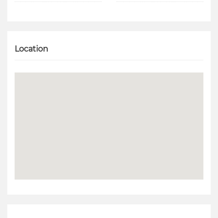
Location