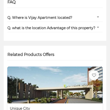
FAQ
Q. Where is Vijay Apartment located?
Q. what is the location Advantage of this property?
Related Products Offers
Unique City