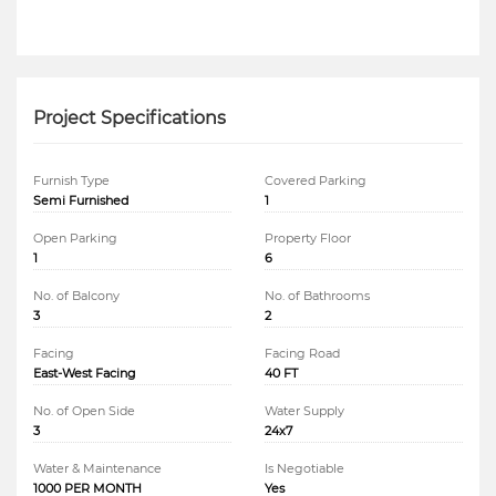
Project Specifications
Furnish Type
Covered Parking
Semi Furnished
1
Open Parking
Property Floor
1
6
No. of Balcony
No. of Bathrooms
3
2
Facing
Facing Road
East-West Facing
40 FT
No. of Open Side
Water Supply
3
24x7
Water & Maintenance
Is Negotiable
1000 PER MONTH
Yes