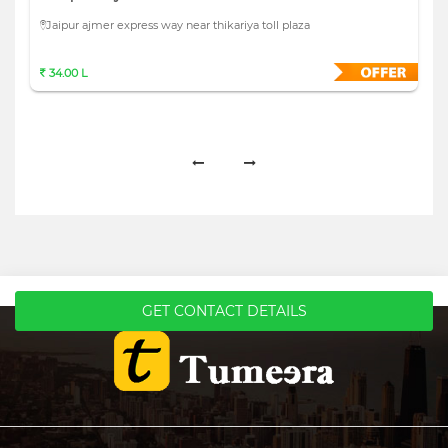
Jaipur ajmer express way near thikariya toll plaza
34.00 L
GET CONTACT DETAILS