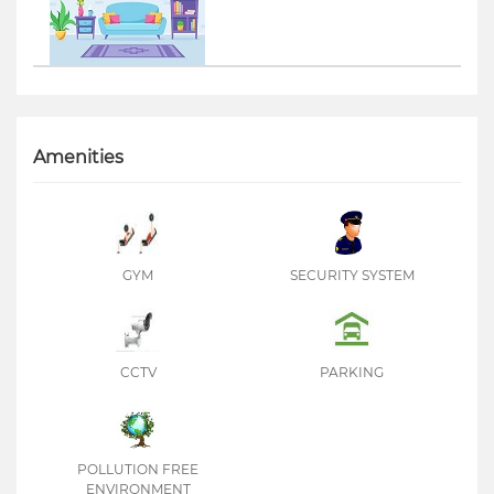
Amenities
GYM
SECURITY SYSTEM
CCTV
PARKING
POLLUTION FREE
ENVIRONMENT