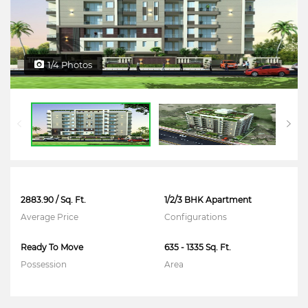
1/4 Photos
2883.90 / Sq. Ft.
1/2/3 BHK Apartment
Average Price
Configurations
Ready To Move
635 - 1335 Sq. Ft.
Possession
Area