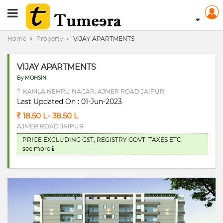
RERA Registerd
Home
Property
VIJAY APARTMENTS
VIJAY APARTMENTS
By MOHSIN
KAMLA NEHRU NAGAR, AJMER ROAD JAIPUR
Last Updated On : 01-Jun-2023
18.50 L- 38.50 L
AJMER ROAD JAIPUR
PRICE EXCLUDING GST, REGISTRY GOVT. TAXES ETC
see more