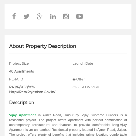
About Property Description
Project Size
Launch Date
48 Apartments
RERA ID
Offer
RAJ/P/2018/876
OFFER ON VISIT
Http://Rera.Rajasthan.Gov.In/
Description
Vijay Apartment
in Ajmer Road, Jaipur by Vijay Supreme Builders is a
residential project. The project offers Apartment with perfect combination of
contemporary architecture and features to provide comfortable living.Vijay
Apartment is an unmatched Residential property located in Ajmer Road, Jaipur.
The project offers plenty of benefits that includes prime location, comfortable