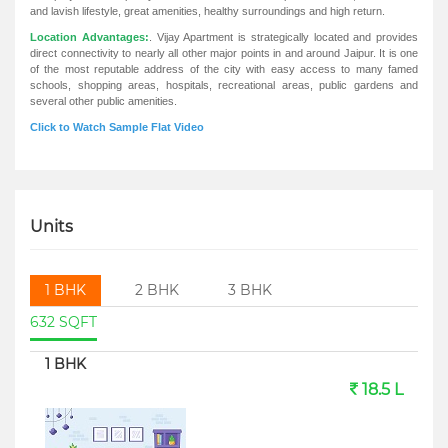
and lavish lifestyle, great amenities, healthy surroundings and high return.
Location Advantages:
. Vijay Apartment is strategically located and provides
direct connectivity to nearly all other major points in and around Jaipur. It is one
of the most reputable address of the city with easy access to many famed
schools, shopping areas, hospitals, recreational areas, public gardens and
several other public amenities.
Click to Watch Sample Flat Video
Units
1 BHK
2 BHK
3 BHK
632 SQFT
1 BHK
18.5 L